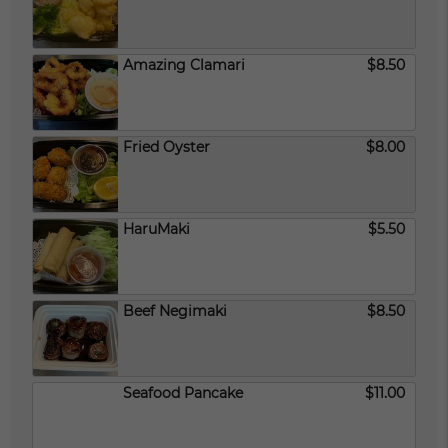
Amazing Clamari
$8.50
Fried Oyster
$8.00
HaruMaki
$5.50
Beef Negimaki
$8.50
Seafood Pancake
$11.00