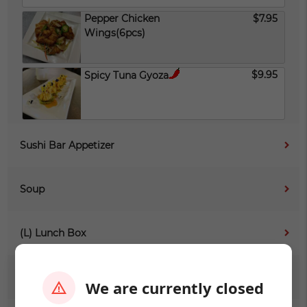
Pepper Chicken
$7.95
Wings(6pcs)
$9.95
Spicy Tuna Gyoza
Sushi Bar Appetizer
Soup
(L) Lunch Box
(L) Sushi Sashimi
We are currently closed