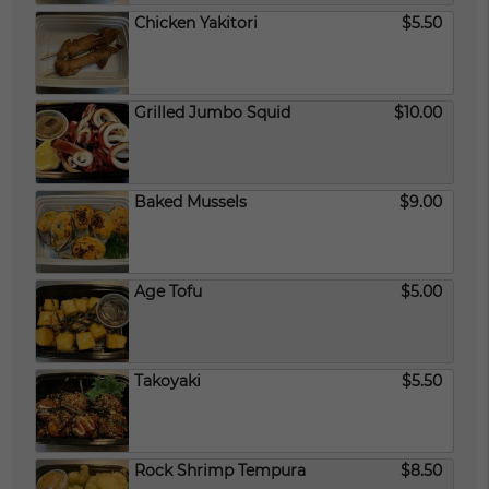
Chicken Yakitori
$5.50
Grilled Jumbo Squid
$10.00
Baked Mussels
$9.00
Age Tofu
$5.00
Takoyaki
$5.50
Rock Shrimp Tempura
$8.50