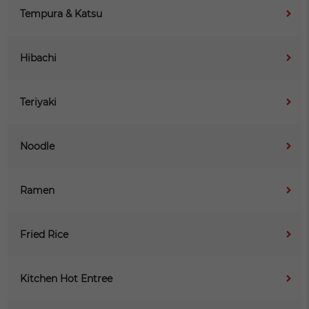
Tempura & Katsu
Hibachi
Teriyaki
Noodle
Ramen
Fried Rice
Kitchen Hot Entree