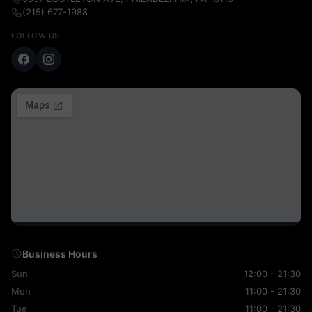
(215) 677-1988
FOLLOW US
Business Hours
Sun
12:00 - 21:30
Mon
11:00 - 21:30
Tue
11:00 - 21:30