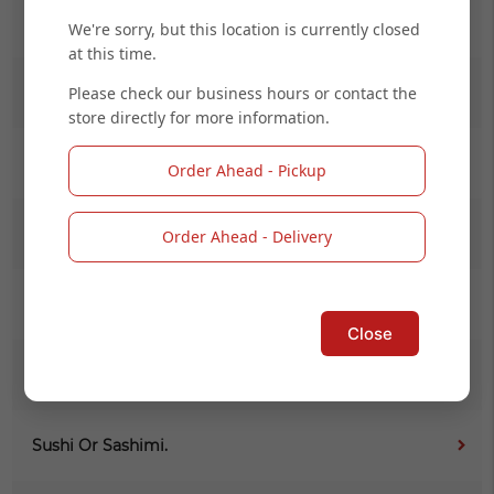
Salad
We're sorry, but this location is currently closed
at this time.
Please check our business hours or contact the
Kid Menu
store directly for more information.
(L) Noodle
Order Ahead - Pickup
(L) Maki Combo Online
Order Ahead - Delivery
Signature Roll (Cooked)
Close
Signature Roll (Raw)
Sushi Or Sashimi.