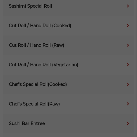
Sashimi Special Roll
Cut Roll / Hand Roll (Cooked)
Cut Roll / Hand Roll (Raw)
Cut Roll / Hand Roll (Vegetarian)
Chef's Special Roll(Cooked)
Chef's Special Roll(Raw)
Sushi Bar Entree