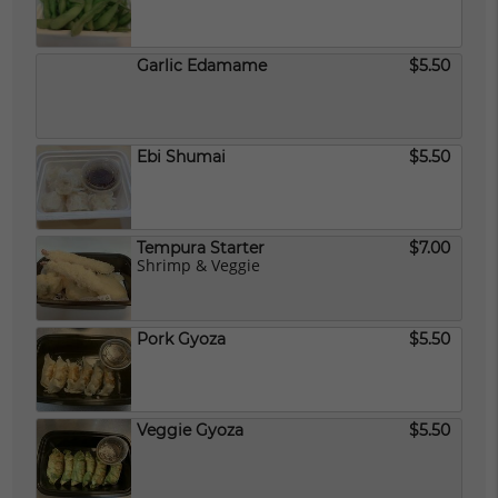
Garlic Edamame
$5.50
Ebi Shumai
$5.50
Tempura Starter
$7.00
Shrimp & Veggie
Pork Gyoza
$5.50
Veggie Gyoza
$5.50