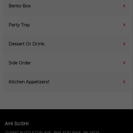
Bento Box
Party Tray
Dessert Or Drink.
Side Order
Kitchen Appetizers1
AHI SUSHI
9997 BUSTLETON AVE, PHILADELPHIA, PA 19115