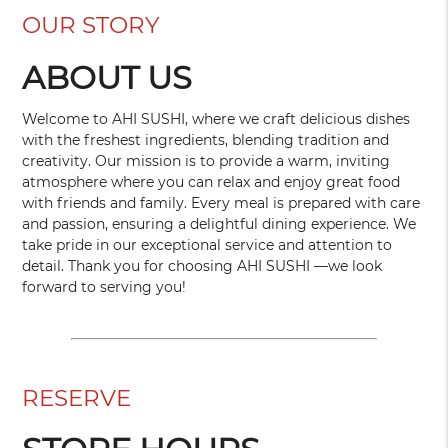
OUR STORY
ABOUT US
Welcome to AHI SUSHI, where we craft delicious dishes
with the freshest ingredients, blending tradition and
creativity. Our mission is to provide a warm, inviting
atmosphere where you can relax and enjoy great food
with friends and family. Every meal is prepared with care
and passion, ensuring a delightful dining experience. We
take pride in our exceptional service and attention to
detail. Thank you for choosing AHI SUSHI —we look
forward to serving you!
RESERVE