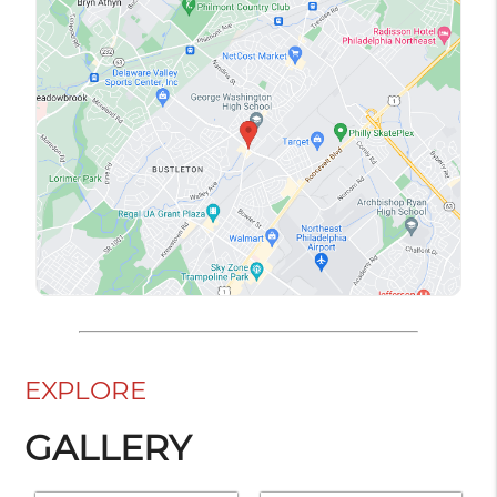
EXPLORE
GALLERY