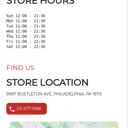
STORE HOURS
Sun 12:00 - 21:30

Mon 11:00 - 21:30

Tue 11:00 - 21:30

Wed 11:00 - 21:30

Thu 11:00 - 21:30

Fri 11:00 - 22:30

FIND US
STORE LOCATION
9997 BUSTLETON AVE, PHILADELPHIA, PA 19115
phone
215 677-1988