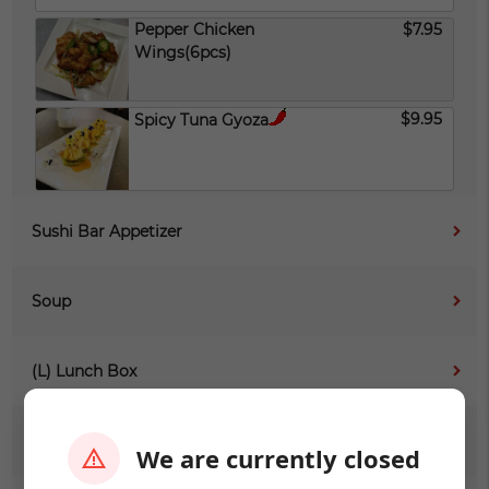
Pepper Chicken
$7.95
Wings(6pcs)
$9.95
Spicy Tuna Gyoza
Sushi Bar Appetizer
Soup
(L) Lunch Box
(L) Sushi Sashimi
We are currently closed