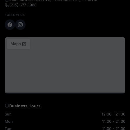
(215) 677-1988
FOLLOW US
Business Hours
Sun
12:00 - 21:30
Mon
11:00 - 21:30
Tue
11:00 - 21:30