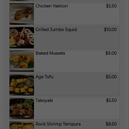
Chicken Yakitori
$5.50
Grilled Jumbo Squid
$10.00
Baked Mussels
$9.00
Age Tofu
$5.00
Takoyaki
$5.50
Rock Shrimp Tempura
$8.50