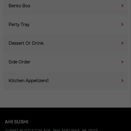
Bento Box
Party Tray
Dessert Or Drink.
Side Order
Kitchen Appetizers1
AHI SUSHI
9997 BUSTLETON AVE, PHILADELPHIA, PA 19115