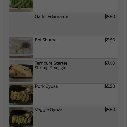
Garlic Edamame
$5.50
Ebi Shumai
$5.50
Tempura Starter
$7.00
Shrimp & Veggie
Pork Gyoza
$5.50
Veggie Gyoza
$5.50