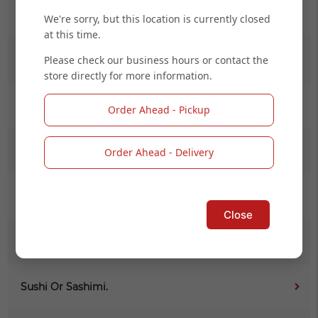
Salad
We're sorry, but this location is currently closed
at this time.
Please check our business hours or contact the
Kid Menu
store directly for more information.
(L) Noodle
Order Ahead - Pickup
(L) Maki Combo Online
Order Ahead - Delivery
Signature Roll (Cooked)
Close
Signature Roll (Raw)
Sushi Or Sashimi.