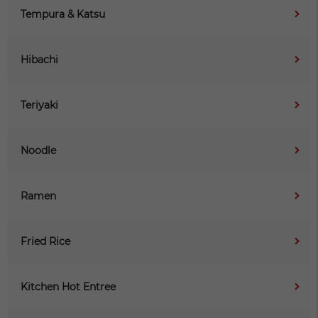
Tempura & Katsu
Hibachi
Teriyaki
Noodle
Ramen
Fried Rice
Kitchen Hot Entree