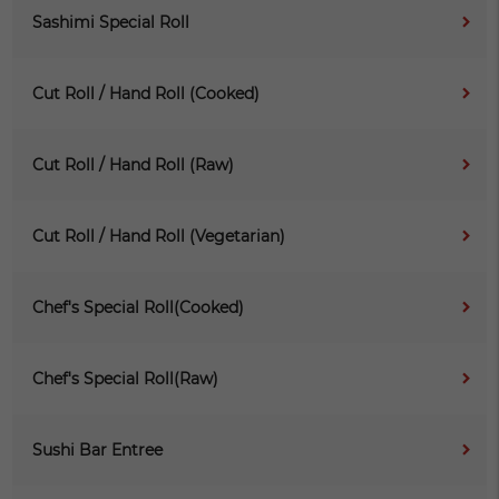
Sashimi Special Roll
Cut Roll / Hand Roll (Cooked)
Cut Roll / Hand Roll (Raw)
Cut Roll / Hand Roll (Vegetarian)
Chef's Special Roll(Cooked)
Chef's Special Roll(Raw)
Sushi Bar Entree