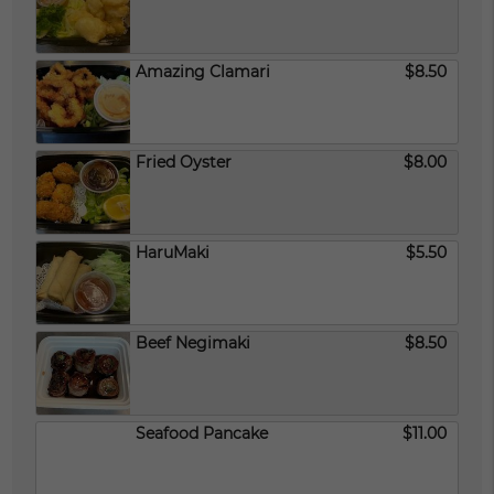
Amazing Clamari
$8.50
Fried Oyster
$8.00
HaruMaki
$5.50
Beef Negimaki
$8.50
Seafood Pancake
$11.00